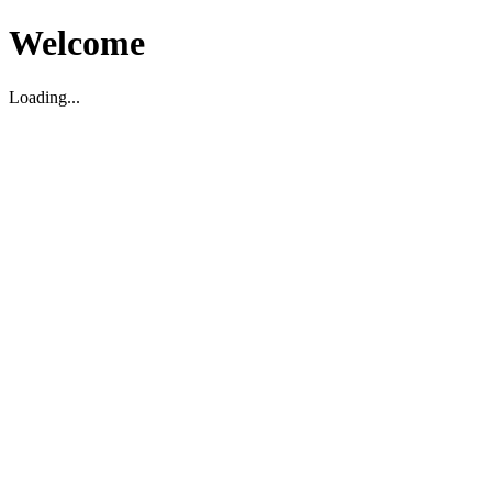
Welcome
Loading...