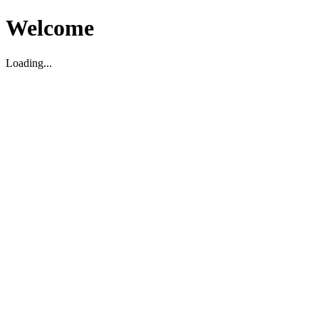
Welcome
Loading...